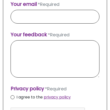
Your email
*
Required
Your feedback
*
Required
Privacy policy
*
Required
I agree to the
privacy policy