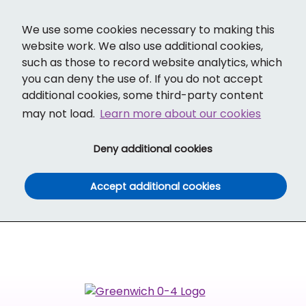
Cl
Translate
Social links
Search ba
Mobi
We use some cookies necessary to making this
website work. We also use additional cookies,
such as those to record website analytics, which
you can deny the use of. If you do not accept
additional cookies, some third-party content
may not load.
Learn more about our cookies
(and dismiss cook
Deny additional cookies
(and dismiss co
Accept additional cookies