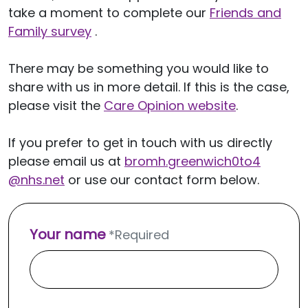
take a moment to complete our
Friends and
Family survey
.
There may be something you would like to
share with us in more detail. If this is the case,
please visit the
Care Opinion website
.
If you prefer to get in touch with us directly
please email us at
bromh.
greenwich0to4
@nhs.net
or use our contact form below.
Your name
*
Required