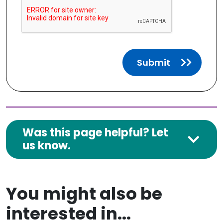
Submit
Was this page helpful? Let
us know.
You might also be
interested in...