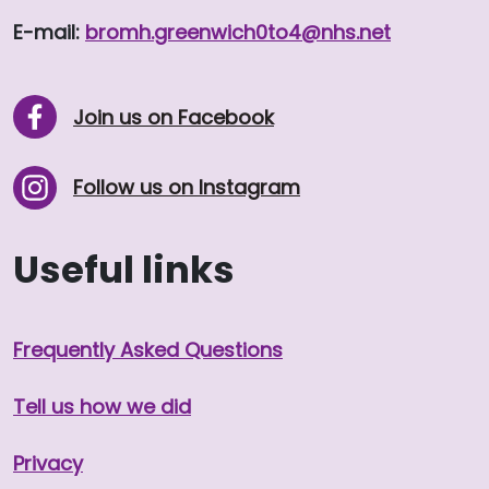
E-mail:
bromh.
greenwich0to4
@nhs.net
Join us on Facebook
Follow us on Instagram
Useful links
Frequently Asked Questions
Tell us how we did
Privacy