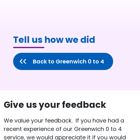
Tell us how we did
Back to Greenwich 0 to 4
Give us your feedback
We value your feedback. If you have had a
recent experience of our Greenwich 0 to 4
service, we would appreciate it if you would