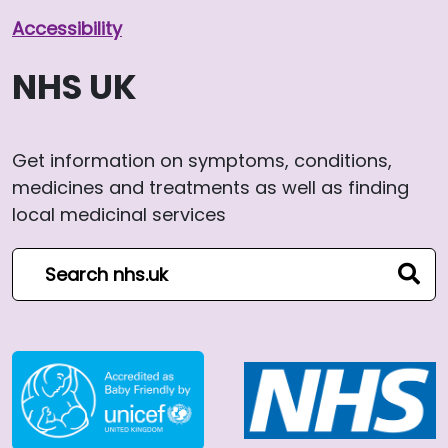
Accessibility
NHS UK
Get information on symptoms, conditions,
medicines and treatments as well as finding
local medicinal services
Search NHS website
sear