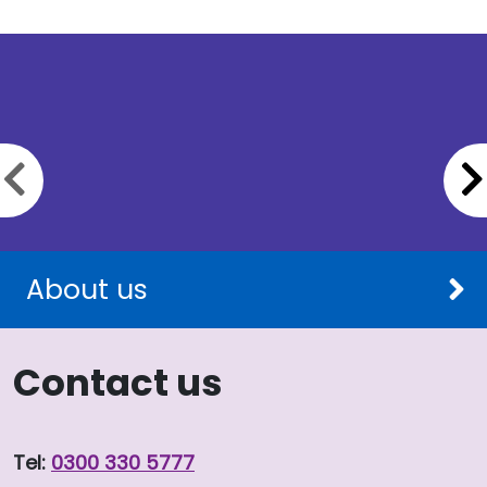
Previous slide
About us
Contact us
Tel:
0300 330 5777