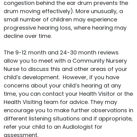
congestion behind the ear drum prevents the
drum moving effectively). More unusually, a
small number of children may experience
progressive hearing loss, where hearing may
decline over time.
The 9-12 month and 24-30 month reviews
allow you to meet with a Community Nursery
Nurse to discuss this and other areas of your
child’s development. However, if you have
concerns about your child’s hearing at any
time, you can contact your Health Visitor or the
Health Visiting team for advice. They may
encourage you to make further observations in
different listening situations and if appropriate,
refer your child to an Audiologist for
assessment.