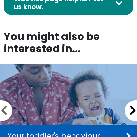
us know.
You might also be
interested in...
Previous slide
Your toddler's behaviour