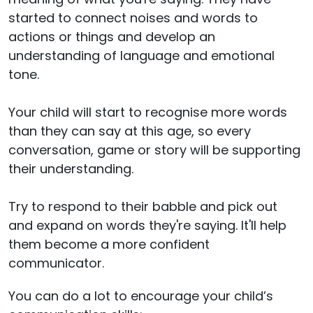
started to connect noises and words to
actions or things and develop an
understanding of language and emotional
tone.
Your child will start to recognise more words
than they can say at this age, so every
conversation, game or story will be supporting
their understanding.
Try to respond to their babble and pick out
and expand on words they're saying. It'll help
them become a more confident
communicator.
You can do a lot to encourage your child’s