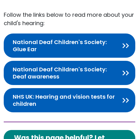
Follow the links below to read more about your
child's hearing:
National Deaf Children's Society:
Glue Ear
National Deaf Children's Society:
Deaf awareness
NHS UK: Hearing and vision tests for
children
Was this page helpful? Let