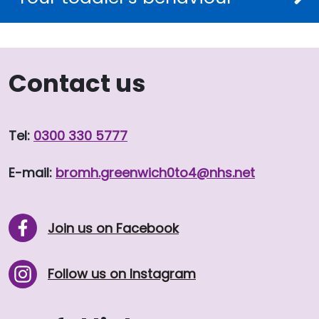
Contact us
Tel:
0300 330 5777
E-mail:
bromh.
greenwich0to4
@nhs.net
Join us on Facebook
Follow us on Instagram