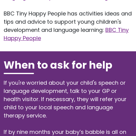
BBC Tiny Happy People has activities ideas and
tips and advice to support young children's
development and language learning:
BBC Tiny
Happy People
When to ask for help
If you're worried about your child's speech or
language development, talk to your GP or
health visitor. If necessary, they will refer your
child to your local speech and language
therapy service.
If by nine months your baby’s babble is all on