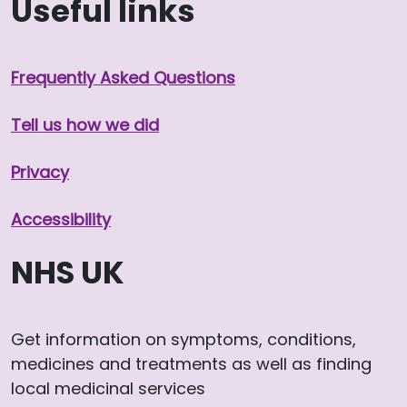
Useful links
Frequently Asked Questions
Tell us how we did
Privacy
Accessibility
NHS UK
Get information on symptoms, conditions,
medicines and treatments as well as finding
local medicinal services