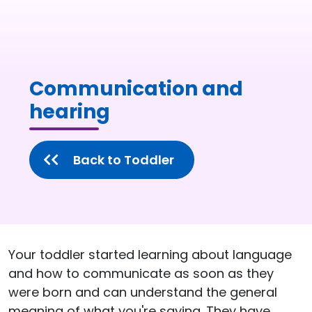
Communication and
hearing
Back to Toddler
Your toddler started learning about language
and how to communicate as soon as they
were born and can understand the general
meaning of what you're saying. They have