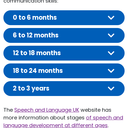
communication skills:
0 to 6 months
6 to 12 months
12 to 18 months
18 to 24 months
2 to 3 years
The
Speech and Language UK
website has
more information about stages
of speech and
language development at different ages
.