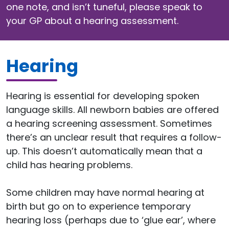
one note, and isn’t tuneful, please speak to
your GP about a hearing assessment.
Hearing
Hearing is essential for developing spoken
language skills. All newborn babies are offered
a hearing screening assessment. Sometimes
there’s an unclear result that requires a follow-
up. This doesn’t automatically mean that a
child has hearing problems.
Some children may have normal hearing at
birth but go on to experience temporary
hearing loss (perhaps due to ‘glue ear’, where